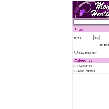
Filter
from $
to $
set pri
new items only
Categories
All Categories
Sewing Patterns