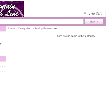
Home
Categories
Sewing Patterns
>
>
(0)
There are no items in this category
ce